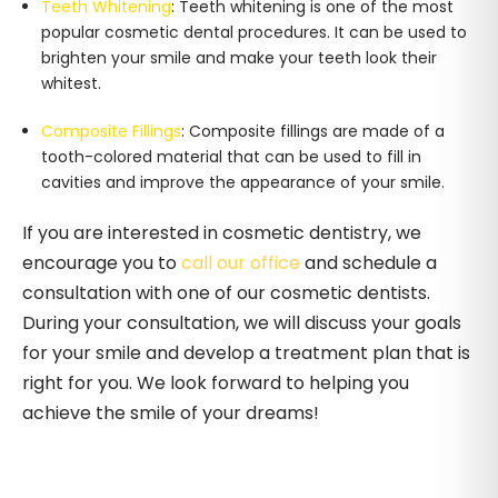
Teeth Whitening
: Teeth whitening is one of the most
popular cosmetic dental procedures. It can be used to
brighten your smile and make your teeth look their
whitest.
Composite Fillings
: Composite fillings are made of a
tooth-colored material that can be used to fill in
cavities and improve the appearance of your smile.
If you are interested in cosmetic dentistry, we
encourage you to
call our office
and schedule a
consultation with one of our cosmetic dentists.
During your consultation, we will discuss your goals
for your smile and develop a treatment plan that is
right for you. We look forward to helping you
achieve the smile of your dreams!