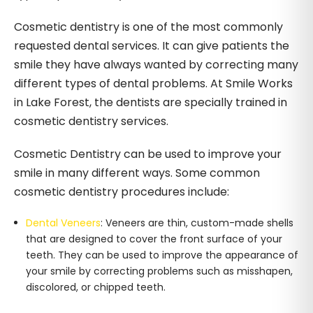
Cosmetic dentistry is one of the most commonly
requested dental services. It can give patients the
smile they have always wanted by correcting many
different types of dental problems. At Smile Works
in Lake Forest, the dentists are specially trained in
cosmetic dentistry services.
Cosmetic Dentistry can be used to improve your
smile in many different ways. Some common
cosmetic dentistry procedures include:
Dental Veneers
: Veneers are thin, custom-made shells
that are designed to cover the front surface of your
teeth. They can be used to improve the appearance of
your smile by correcting problems such as misshapen,
discolored, or chipped teeth.