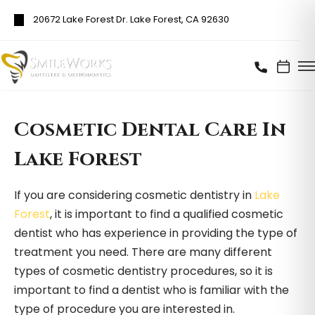
20672 Lake Forest Dr. Lake Forest, CA 92630
Cosmetic Dental Care In
Lake Forest
If you are considering cosmetic dentistry in
Lake
Forest
, it is important to find a qualified cosmetic
dentist who has experience in providing the type of
treatment you need. There are many different
types of cosmetic dentistry procedures, so it is
important to find a dentist who is familiar with the
type of procedure you are interested in.