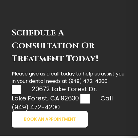
Schedule A
Consultation Or
Treatment Today!
Please give us a call today to help us assist you
in your dental needs at
(949) 472-4200
20672 Lake Forest Dr.
Lake Forest
,
CA
92630
Call
(949) 472-4200
BOOK AN APPOINTMENT