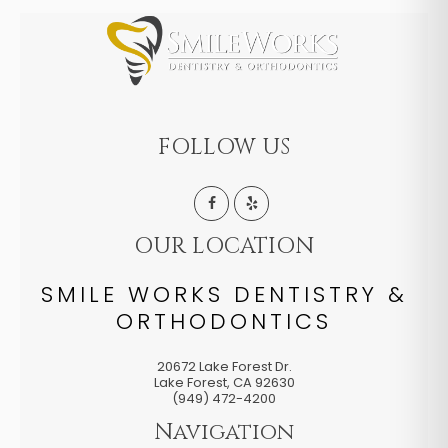
FOLLOW US
OUR LOCATION
SMILE WORKS DENTISTRY &
ORTHODONTICS
20672 Lake Forest Dr.
Lake Forest
,
CA
92630
(949) 472-4200
Navigation