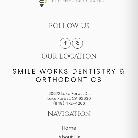
FOLLOW US
OUR LOCATION
SMILE WORKS DENTISTRY &
ORTHODONTICS
20672 Lake Forest Dr.
Lake Forest
,
CA
92630
(949) 472-4200
Navigation
Home
About Us