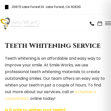
20672 Lake Forest Dr. Lake Forest, CA 92630
Teeth Whitening Service
Teeth whitening is an affordable and easy way to
improve your smile. At Smile Works, we use
professional teeth whitening materials to create
outstanding smiles. Our team offers an easy way to
whiten your teeth in just a couple of hours. To find
out more about our services, call or
schedule a
consultation
online today!
Is it safe to whiten your teeth?